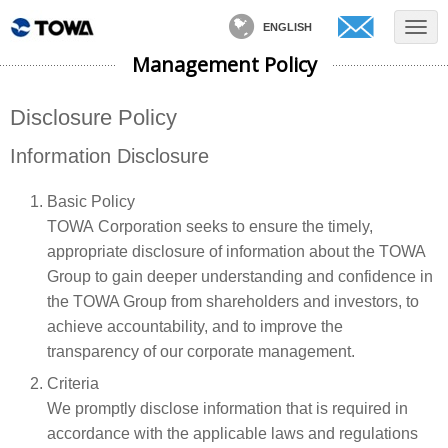
ENGLISH
Management Policy
Disclosure Policy
Information Disclosure
Basic Policy
TOWA Corporation seeks to ensure the timely,
appropriate disclosure of information about the TOWA
Group to gain deeper understanding and confidence in
the TOWA Group from shareholders and investors, to
achieve accountability, and to improve the
transparency of our corporate management.
Criteria
We promptly disclose information that is required in
accordance with the applicable laws and regulations