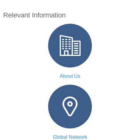
Relevant Information
About Us
Global Network