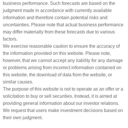
business performance. Such forecasts are based on the
judgment made in accordance with currently available
information and therefore contain potential risks and
uncertainties. Please note that actual business performance
may differ materially from these forecasts due to various
factors.
We exercise reasonable caution to ensure the accuracy of
the information provided on this website. Please note,
however, that we cannot accept any liability for any damage
or problems arising from incorrect information contained on
this website, the download of data from the website, or
similar causes.
The purpose of this website is not to operate as an offer or a
solicitation to buy or sell securities. Instead, it is aimed at
providing general information about our investor relations.
We request that users make investment decisions based on
their own judgment.