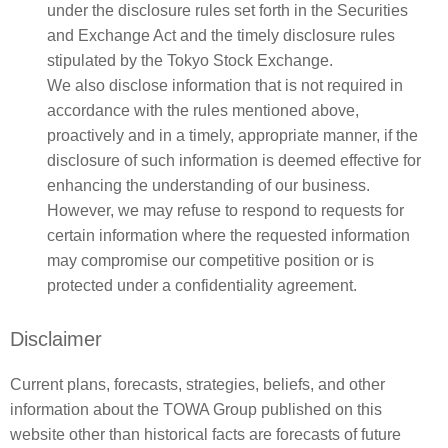
under the disclosure rules set forth in the Securities
and Exchange Act and the timely disclosure rules
stipulated by the Tokyo Stock Exchange.
We also disclose information that is not required in
accordance with the rules mentioned above,
proactively and in a timely, appropriate manner, if the
disclosure of such information is deemed effective for
enhancing the understanding of our business.
However, we may refuse to respond to requests for
certain information where the requested information
may compromise our competitive position or is
protected under a confidentiality agreement.
Disclaimer
Current plans, forecasts, strategies, beliefs, and other
information about the TOWA Group published on this
website other than historical facts are forecasts of future