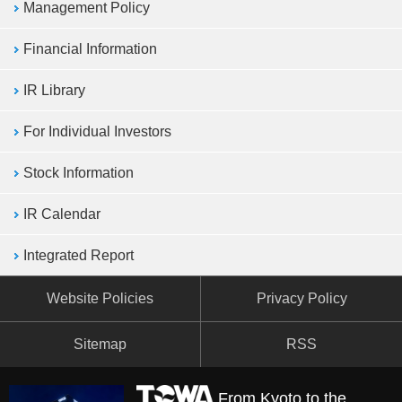
Management Policy
Financial Information
IR Library
For Individual Investors
Stock Information
IR Calendar
Integrated Report
Website Policies
Privacy Policy
Sitemap
RSS
From Kyoto to the