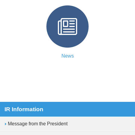
News
IR Information
Message from the President