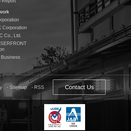
d Report
work
poration
Corporation
Co., Ltd.
ASERFRONT
on
 Business
Contact Us
y
Sitemap
RSS