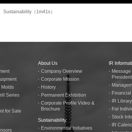
Sustainability（1m41s）
About Us
IR Informat
ment
Company Overview
Message 
President
quipment
Corporate Mission
Manageme
n Molds
History
Financial
ill Series
Permanent Exhibition
IR Library
Corporate Profile Video &
Brochure
For Indivi
t for Sale
Stock Inf
Sustainability
IR Calen
Environmental Initiatives
ensors