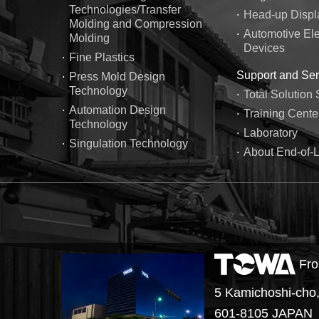
Technologies/Transfer
Head-up Displ
Molding and Compression
Automotive Ele
Molding
Devices
Fine Plastics
Support and Ser
Press Mold Design
Technology
Total Solution 
Automation Design
Training Cente
Technology
Laboratory
Singulation Technology
About End-of-L
Fro
5 Kamichoshi-cho,
601-8105 JAPAN