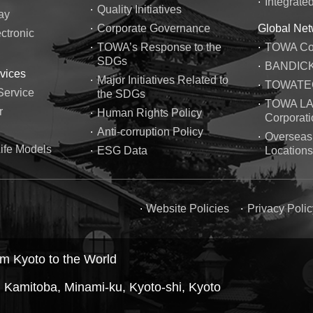
Integrate
Quality Initiatives
ay
Corporate Governance
Global Net
ctronic
TOWA’s Response to the
TOWA Cor
SDGs
BANDICK 
vices
Major Initiatives Related to
TOWATEC 
Service
the SDGs
TOWA L
r
Human Rights Policy
Corporati
Anti-corruption Policy
Overseas
ife Models
ESG Data
Locations
Website Policies
Privacy Polic
m Kyoto to the World
 Kamitoba, Minami-ku, Kyoto-shi, Kyoto