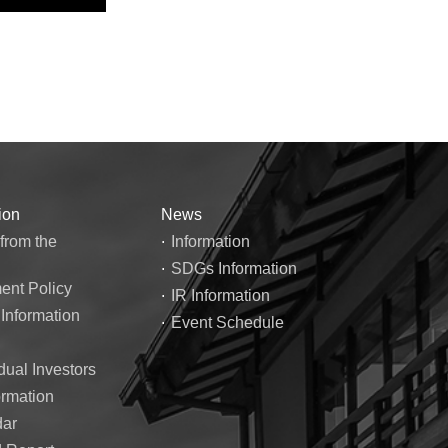
ion
News
from the
Information
SDGs Information
nt Policy
IR Information
 Information
Event Schedule
dual Investors
ormation
dar