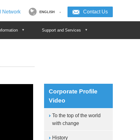
l Network
Contact Us
ENGLISH
nformation
Support and Services
Corporate Profile
Video
To the top of the world
with change
History