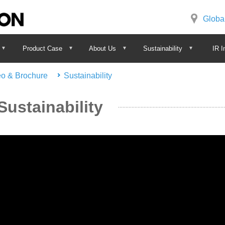
Globa
Product Case
About Us
Sustainability
IR I
eo & Brochure
Sustainability
Sustainability