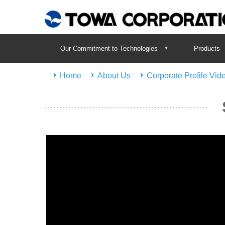
Our Commitment to Technologies
Products
Home
About Us
Corporate Profile Vid