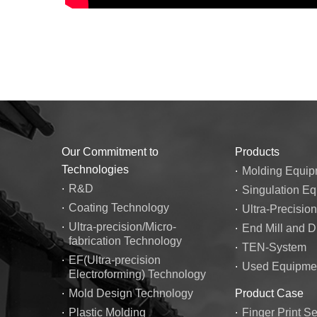
Our Commitment to
Products
Technologies
Molding Equip
R&D
Singulation E
Coating Technology
Ultra-Precisio
Ultra-precision/Micro-
End Mill and Dr
fabrication Technology
TEN-System
EF(Ultra-precision
Used Equipmen
Electroforming) Technology
Mold Design Technology
Product Case
Plastic Molding
Finger Print S