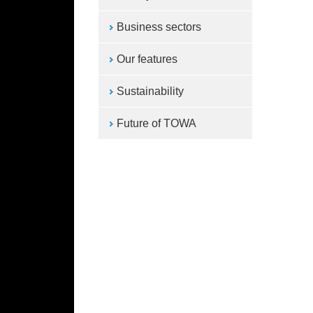
Business sectors
Our features
Sustainability
Future of TOWA